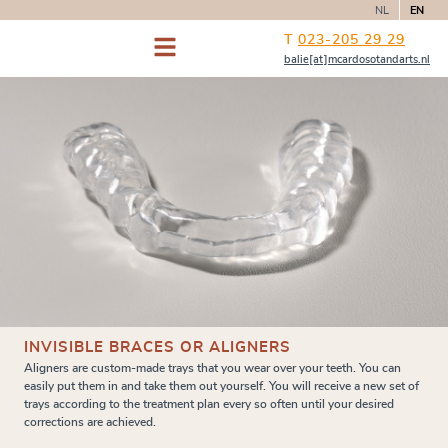
NL
EN
T
023-205 29 29
balie[at]mcardosotandarts.nl
INVISIBLE BRACES OR ALIGNERS
Aligners are custom-made trays that you wear over your teeth. You can
easily put them in and take them out yourself. You will receive a new set of
trays according to the treatment plan every so often until your desired
corrections are achieved.