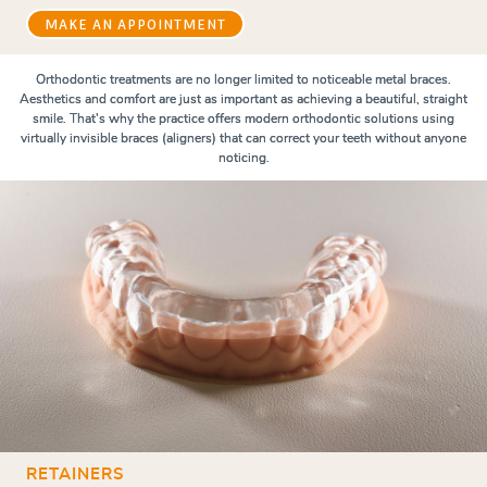
MAKE AN APPOINTMENT
Orthodontic treatments are no longer limited to noticeable metal braces.
Aesthetics and comfort are just as important as achieving a beautiful, straight
smile. That's why the practice offers modern orthodontic solutions using
virtually invisible braces (aligners) that can correct your teeth without anyone
noticing.
RETAINERS