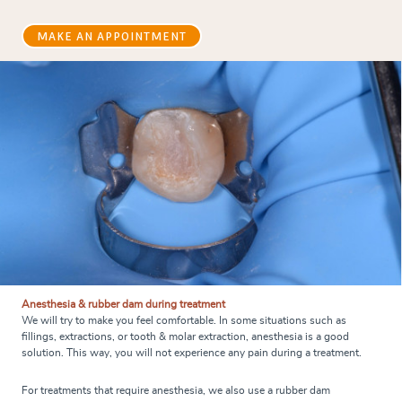
MAKE AN APPOINTMENT
Anesthesia & rubber dam during treatment
We will try to make you feel comfortable. In some situations such as
fillings, extractions, or tooth & molar extraction, anesthesia is a good
solution. This way, you will not experience any pain during a treatment.
For treatments that require anesthesia, we also use a rubber dam