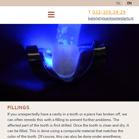
NL
EN
T
023-205 29 29
balie[at]mcardosotandarts.nl
FILLINGS
If you unexpectedly have a cavity in a tooth or a piece has broken off, we
can often remedy this with a filling to prevent further problems. The
affected part of the tooth is first drilled. Once the tooth is clean and dry, it
can be filled. This is done using a composite material that matches the
color of the tooth. Of course, this can also be done under anesthesia.